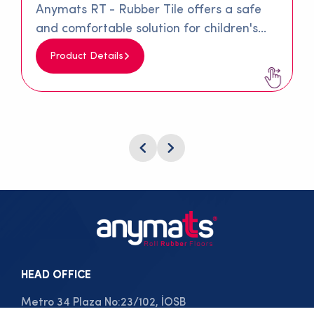
Anymats RT - Rubber Tile offers a safe
and comfortable solution for children's
playgrounds and walking paths. Made
Product Details
from 100% recycled materials, this special
rubber is produced by combining SBR
granules and rubber fibers with a special
polyurethane adhesive. Its surface
texture minimizes slipping, providing
significant comfort and safety on walking
paths and children's playgrounds.
HEAD OFFICE
Metro 34 Plaza No:23/102, İOSB