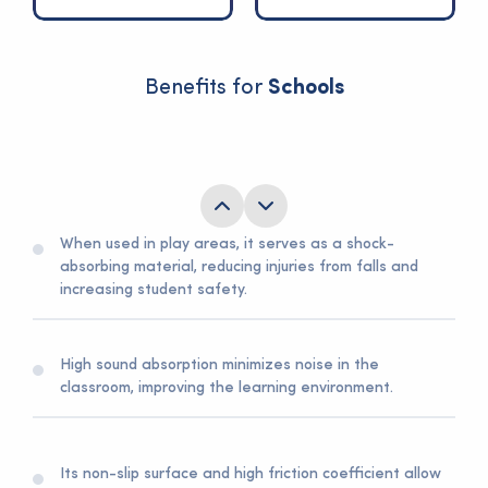
Benefits for
Schools
Fire resistance and liquid resistance are crucial
features for overall school safety.
When used in play areas, it serves as a shock-
absorbing material, reducing injuries from falls and
increasing student safety.
High sound absorption minimizes noise in the
classroom, improving the learning environment.
Its non-slip surface and high friction coefficient allow