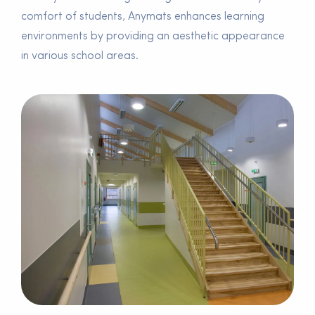
comfort of students, Anymats enhances learning
environments by providing an aesthetic appearance
in various school areas.