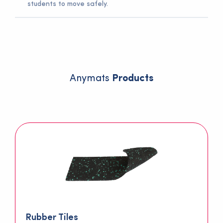
students to move safely.
Rubber flooring is resistant to heavy school traffic and
can be used for many years.
Anymats
Products
Rubber Tiles