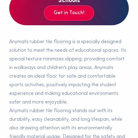
Schools
Get in Touch!
Anymats rubber tile flooring is a specially designed
solution to meet the needs of educational spaces. Its
special texture minimizes slipping, providing comfort
in walkways and children's play areas. Anymats
creates an ideal floor for safe and comfortable
sports activities, positively impacting the student
experience and making educational environments
safer and more enjoyable.
Anymats rubber tile flooring stands out with its
durability, easy cleanability, and long lifespan, while
also drawing attention with its environmentally
friendly material usage. Designed for the safety and