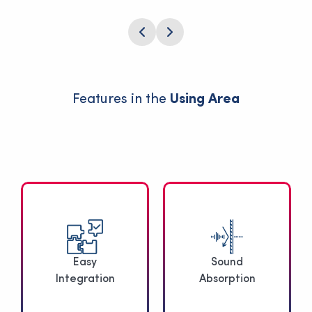
Features in the
Using Area
Easy
Sound
Integration
Absorption