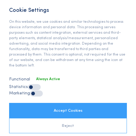
Bedrettin Dalan Bulvarı
Başakşehir, İstanbul / Türkiye
Cookie Settings
On this website, we use cookies and similar technologies to process
View On Map »
device information and personal data. This processing serves
PHONE
purposes such as content integration, external services and third-
party elements, statistical analysis/measurement, personalized
+90 (212) 678 13 13
advertising, and social media integration. Depending on the
functionality, data may be transferred to third parties and
E-MAIL
processed by them. This consent is optional, not required for the use
of our website, and can be withdrawn at any time using the icon at
info@anymats.com
the bottom left.
Functional
Always Active
GDPR
Statistics
GDPR Clarification Text
Marketing
Clarification Policy
Client Clarification Text
Internet Cookies Policy
Accept Cookies
Reject
Anymats on Social Media