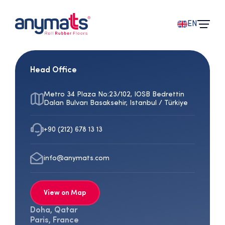
EN
Head Office
Metro 34 Plaza No:23/102, IOSB Bedrettin
Dalan Bulvarı Basaksehir, Istanbul / Türkiye
+90 (212) 678 13 13
info@anymats.com
View on Map
Doha, Qatar
Paris, France