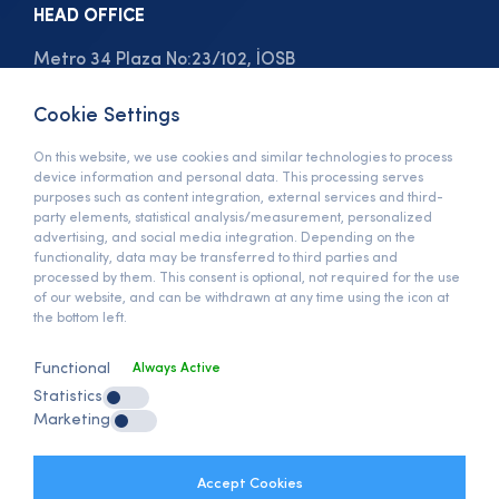
HEAD OFFICE
Metro 34 Plaza No:23/102, İOSB
Bedrettin Dalan Bulvarı
Başakşehir, İstanbul / Türkiye
Cookie Settings
On this website, we use cookies and similar technologies to process
View On Map »
device information and personal data. This processing serves
PHONE
purposes such as content integration, external services and third-
party elements, statistical analysis/measurement, personalized
+90 (212) 678 13 13
advertising, and social media integration. Depending on the
functionality, data may be transferred to third parties and
E-MAIL
processed by them. This consent is optional, not required for the use
of our website, and can be withdrawn at any time using the icon at
info@anymats.com
the bottom left.
Functional
Always Active
GDPR
Statistics
GDPR Clarification Text
Marketing
Clarification Policy
Client Clarification Text
Internet Cookies Policy
Accept Cookies