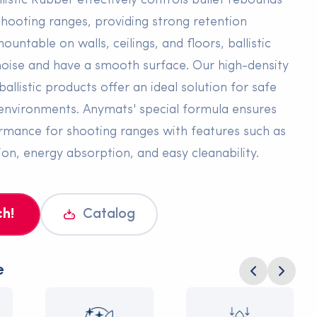
listic Rubber effectively controls bullet rebounds
 shooting ranges, providing strong retention
mountable on walls, ceilings, and floors, ballistic
oise and have a smooth surface. Our high-density
ballistic products offer an ideal solution for safe
ng environments. Anymats' special formula ensures
mance for shooting ranges with features such as
ion, energy absorption, and easy cleanability.
ch!
Catalog
e