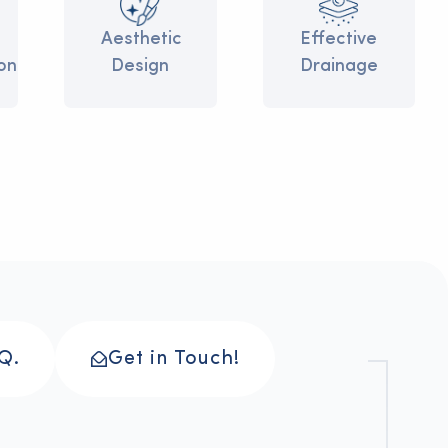
>
>
Aesthetic
>
>
Effective
on
Design
Drainage
Q.
Get in Touch!