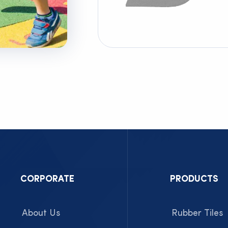
CORPORATE
PRODUCTS
About Us
Rubber Tiles