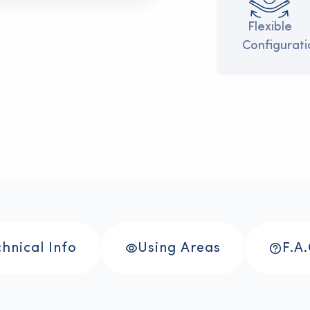
onmentally
>
>
Durable
>
>
Flexible
ndly
Structure
Configurati
hnical Info
Using Areas
F.A.