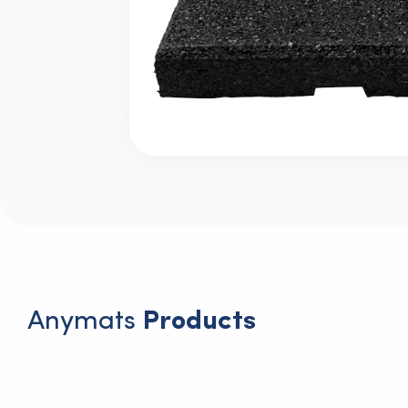
Anymats
Products