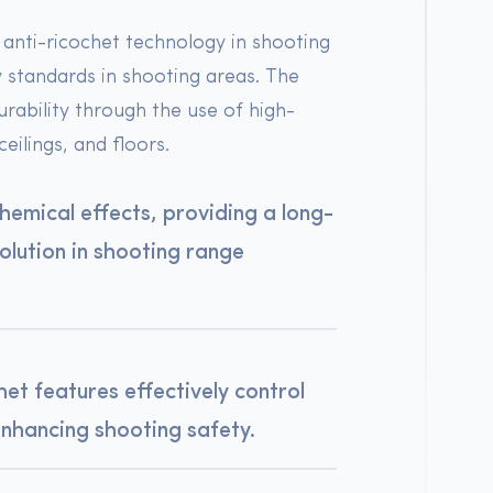
h anti-ricochet technology in shooting
y standards in shooting areas. The
urability through the use of high-
eilings, and floors.
 chemical effects, providing a long-
solution in shooting range
het features effectively control
enhancing shooting safety.