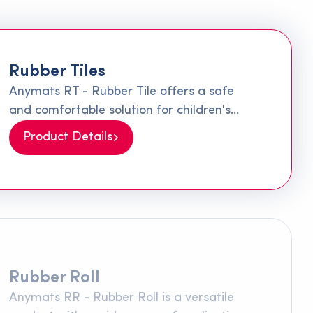
Rubber Tiles
Anymats RT - Rubber Tile offers a safe
and comfortable solution for children's
playgrounds and walking paths. Made
Product Details
from 100% recycled materials, this special
rubber is produced by combining SBR
granules and rubber fibers with a special
polyurethane adhesive. Its surface texture
minimizes slipping, providing significant
comfort and safety on walking paths and
children's playgrounds.
Rubber Roll
Anymats RR - Rubber Roll is a versatile