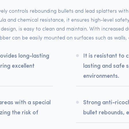
vely controls rebounding bullets and lead splatters wit
a and chemical resistance, it ensures high-level safet
design, is easy to clean and maintain. With increased d
bber can be easily mounted on surfaces such as walls, c
rovides long-lasting
It is resistant to
ing excellent
lasting and safe 
environments.
areas with a special
Strong anti-ricoc
ing the risk of
bullet rebounds, 