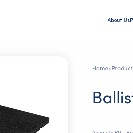
About Us
P
Home
Product
Balli