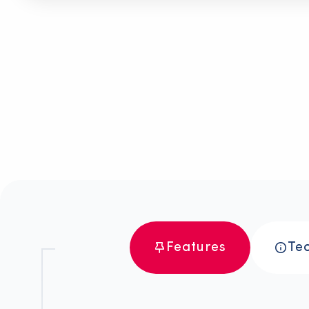
>
>
Durability
>
>
Envir
and
Frie
Safety
Features
Tec