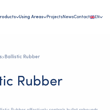
roducts
Using Areas
Projects
News
Contact
EN
s
Ballistic Rubber
stic Rubber