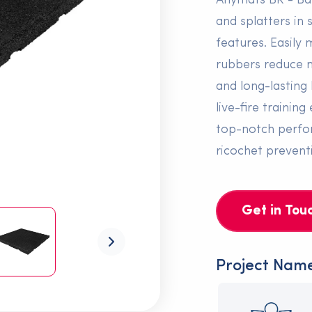
Anymats BR - Bal
and splatters in
features. Easily 
rubbers reduce n
and long-lasting 
live-fire traini
top-notch perfor
ricochet prevent
Get in Tou
Project Nam