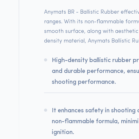
Anymats BR - Ballistic Rubber effecti
ranges. With its non-flammable formul
smooth surface, along with aesthetic 
density material, Anymats Ballistic Ru
High-density ballistic rubber p
and durable performance, ensur
shooting performance.
It enhances safety in shooting 
non-flammable formula, minimiz
ignition.